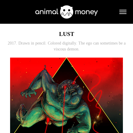
LUST
2017. Drawn in pencil. Colored digitally. The ego can sometimes be a
viscous demon.