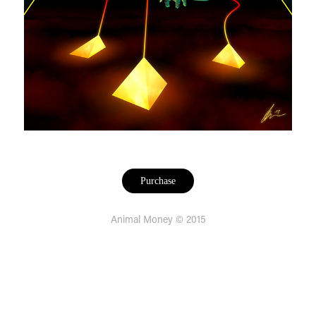
Purchase
Animal Money © 2015