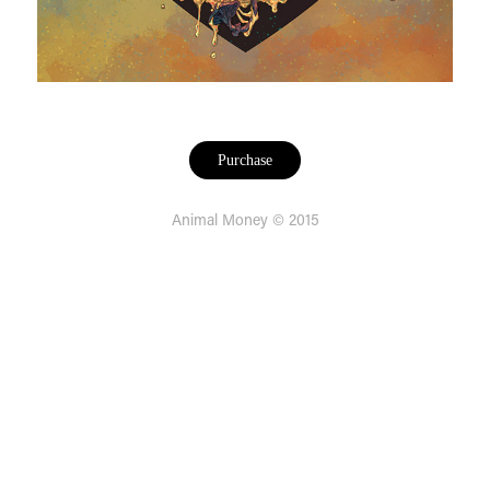
Purchase
Animal Money © 2015