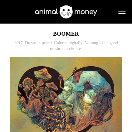
BOOMER
2017. Drawn in pencil. Colored digitally. Nothing like a good
mushroom cleanse.